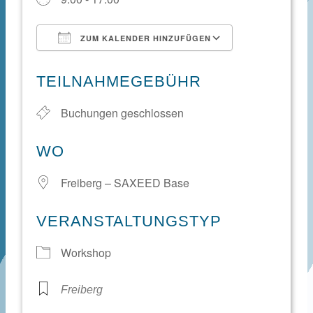
ZUM KALENDER HINZUFÜGEN
ICS herunterladen
Google Kale
TEILNAHMEGEBÜHR
Buchungen geschlossen
WO
Freiberg – SAXEED Base
VERANSTALTUNGSTYP
Workshop
Freiberg