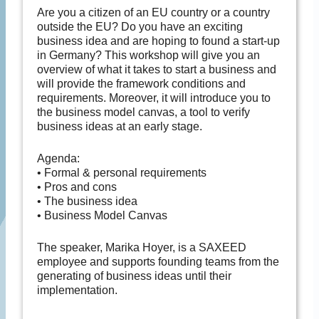
Are you a citizen of an EU country or a country
outside the EU? Do you have an exciting
business idea and are hoping to found a start-up
in Germany? This workshop will give you an
overview of what it takes to start a business and
will provide the framework conditions and
requirements. Moreover, it will introduce you to
the business model canvas, a tool to verify
business ideas at an early stage.
Agenda:
• Formal & personal requirements
• Pros and cons
• The business idea
• Business Model Canvas
The speaker, Marika Hoyer, is a SAXEED
employee and supports founding teams from the
generating of business ideas until their
implementation.